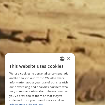
×
This website uses cookies
ITALIAN
We use cookies to personalise content, ads
ENGLISH
and to analyse our traffic. We also share
information about your use of our site with
FRENCH
our advertising and analytics partners who
may combine it with other information that
GERMAN
you’ve provided to them or that they’ve
collected from your use of their services.
Informativa sulla privacy