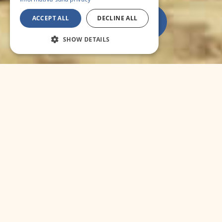
ACCEPT ALL
DECLINE ALL
SHOW DETAILS
SPORT
GOLF :
In Garlenda you can find one of the
most impressive field in Italy, completely fit
into a vegetation rich of olive, vines and fruit
trees. With 18 holes in 5.973 mt it is suitable
for everybody at every level. Tel. 0182-580012.
RIDING :
The " Ippodromo dei Fiori " in